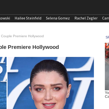
kowski
Hailee Steinfeld
Selena Gomez
Rachel Zegler
Cam
t Couple Premiere Hollywood
ple Premiere Hollywood