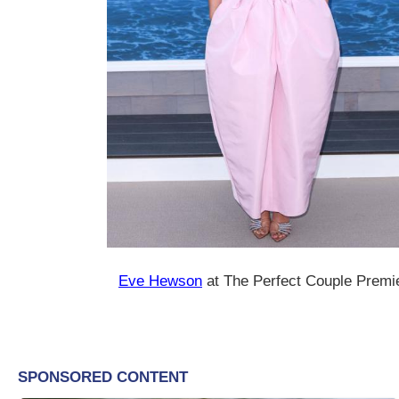
Eve Hewson
at The Perfect Couple Premi