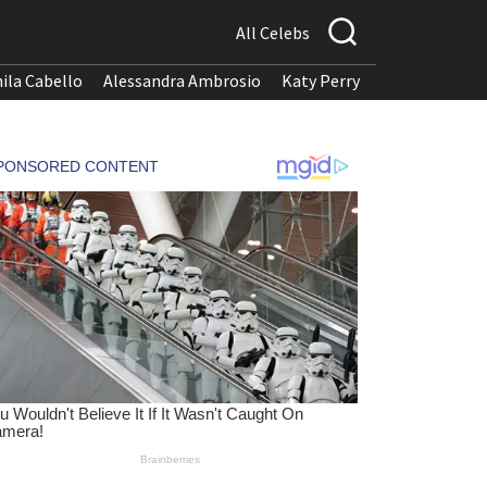
All Celebs
ila Cabello
Alessandra Ambrosio
Katy Perry