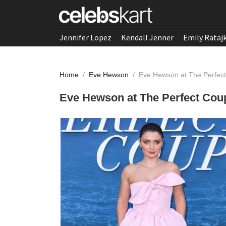
Jennifer Lopez
Kendall Jenner
Emily Rataj
Home
/
Eve Hewson
/
Eve Hewson at The Perfec
Eve Hewson at The Perfect Cou