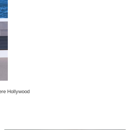
ere Hollywood