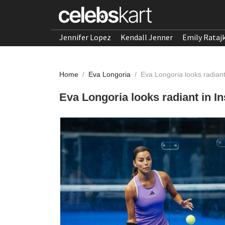
Jennifer Lopez
Kendall Jenner
Emily Rataj
Home
/
Eva Longoria
/
Eva Longoria looks radian
Eva Longoria looks radiant in 