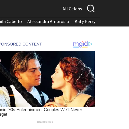
All Celebs
ila Cabello
Alessandra Ambrosio
Katy Perry