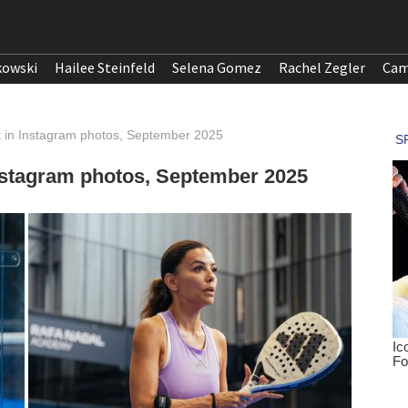
kowski
Hailee Steinfeld
Selena Gomez
Rachel Zegler
Cam
t in Instagram photos, September 2025
Instagram photos, September 2025