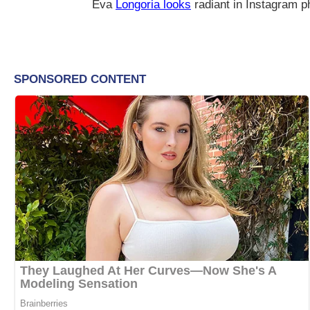
Eva
Longoria looks
radiant in Instagram 