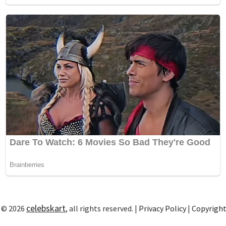
celebskart
 © 2026
, all rights reserved. |
Privacy Policy
|
Copyrigh