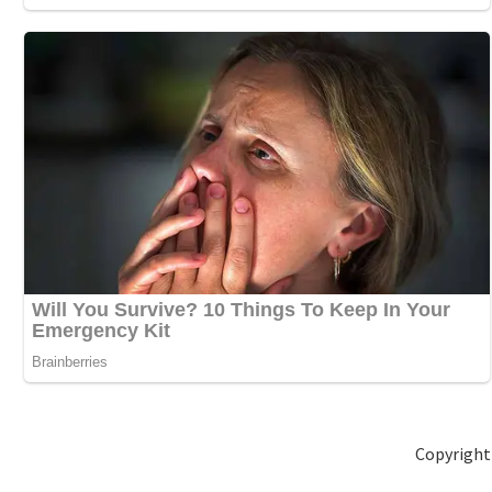
Copyright