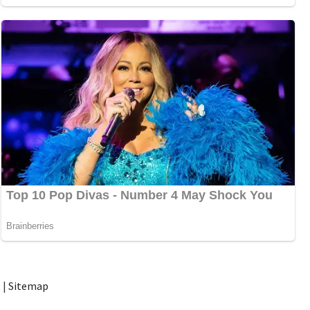
t
|
Sitemap