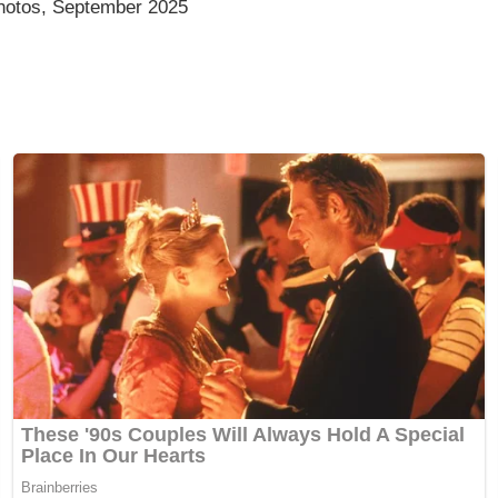
photos, September 2025