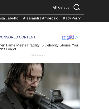
All Celebs
ila Cabello
Alessandra Ambrosio
Katy Perry