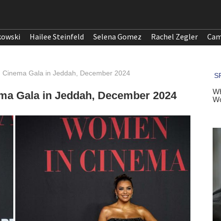
kowski
Hailee Steinfeld
Selena Gomez
Rachel Zegler
Cam
n Cinema Gala in Jeddah, December 2024
ma Gala in Jeddah, December 2024