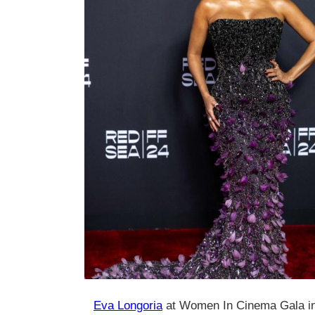
Eva Longoria
at Women In Cinema Gala i