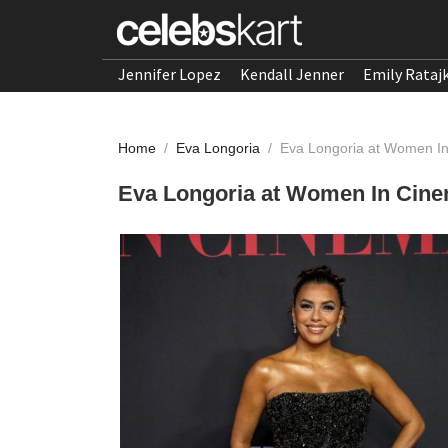
Jennifer Lopez
Kendall Jenner
Emily Rataj
Home
/
Eva Longoria
/
Eva Longoria at Women I
Eva Longoria at Women In Cine