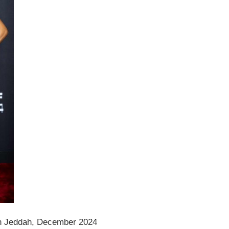
n Jeddah, December 2024