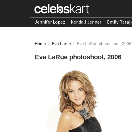
Jennifer Lopez
Kendall Jenner
Emily Rataj
Home
/
Eva Larue
/
Eva LaRue photoshoot, 2006
Eva LaRue photoshoot, 2006