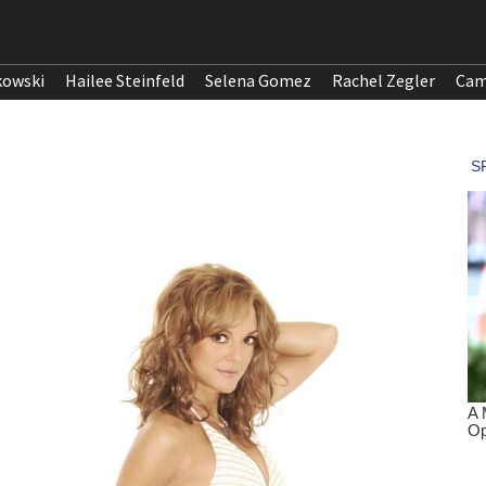
kowski
Hailee Steinfeld
Selena Gomez
Rachel Zegler
Cam