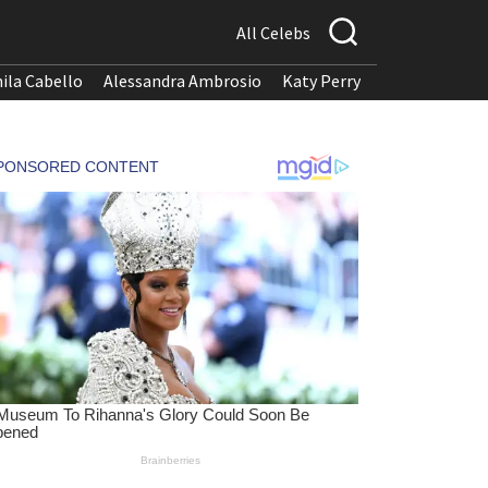
All Celebs
ila Cabello
Alessandra Ambrosio
Katy Perry