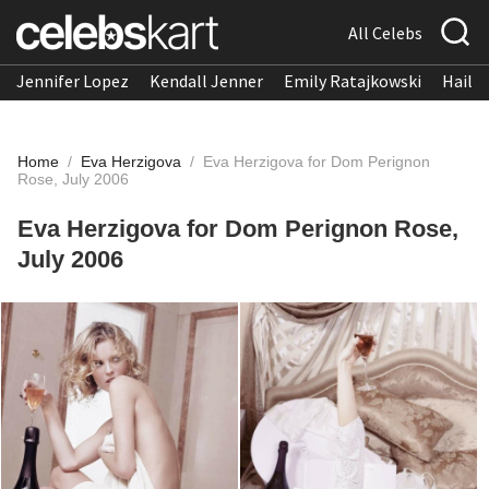
All Celebs
Jennifer Lopez
Kendall Jenner
Emily Ratajkowski
Hailee
Home
/
Eva Herzigova
/
Eva Herzigova for Dom Perignon
Rose, July 2006
Eva Herzigova for Dom Perignon Rose,
July 2006