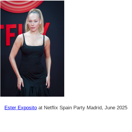
Ester Exposito
at Netflix Spain Party Madrid, June 2025