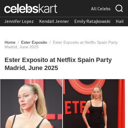
All Celebs
Jennifer Lopez
Kendall Jenner
Emily Ratajkowski
Hailee
Home
/
Ester Exposito
/
Ester Exposito at Netflix Spain Party
Madrid, June 2025
Ester Exposito at Netflix Spain Party
Madrid, June 2025