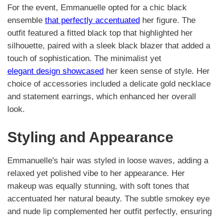
For the event, Emmanuelle opted for a chic black
ensemble
that perfectly accentuated
her figure. The
outfit featured a fitted black top that highlighted her
silhouette, paired with a sleek black blazer that added a
touch of sophistication. The minimalist yet
elegant design showcased
her keen sense of style. Her
choice of accessories included a delicate gold necklace
and statement earrings, which enhanced her overall
look.
Styling and Appearance
Emmanuelle's hair was styled in loose waves, adding a
relaxed yet polished vibe to her appearance. Her
makeup was equally stunning, with soft tones that
accentuated her natural beauty. The subtle smokey eye
and nude lip complemented her outfit perfectly, ensuring