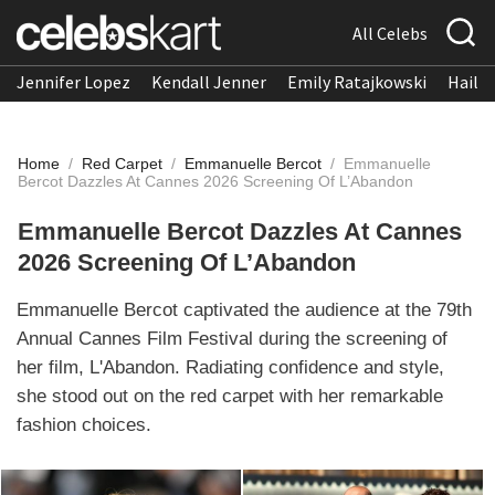
All Celebs
Jennifer Lopez
Kendall Jenner
Emily Ratajkowski
Hailee
Home
/
Red Carpet
/
Emmanuelle Bercot
/
Emmanuelle
Bercot Dazzles At Cannes 2026 Screening Of L’Abandon
Emmanuelle Bercot Dazzles At Cannes
2026 Screening Of L’Abandon
Emmanuelle Bercot captivated the audience at the 79th
Annual Cannes Film Festival during the screening of
her film, L'Abandon. Radiating confidence and style,
she stood out on the red carpet with her remarkable
fashion choices.