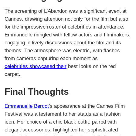
The screening of L'Abandon was a significant event at
Cannes, drawing attention not only for the film but also
for the impressive roster of celebrities in attendance.
Emmanuelle mingled with fellow actors and filmmakers,
engaging in lively discussions about the film and its
themes. The atmosphere was electric, with flashes
from cameras capturing each moment as
celebrities showcased their
best looks on the red
carpet.
Final Thoughts
Emmanuelle Bercot
's appearance at the Cannes Film
Festival was a testament to her status as a fashion
icon. Her choice of a chic black outfit, paired with
elegant accessories, highlighted her sophisticated