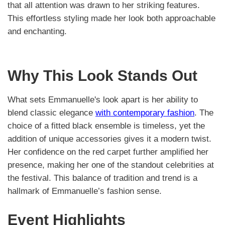
that all attention was drawn to her striking features.
This effortless styling made her look both approachable
and enchanting.
Why This Look Stands Out
What sets Emmanuelle's look apart is her ability to
blend classic elegance
with contemporary fashion
. The
choice of a fitted black ensemble is timeless, yet the
addition of unique accessories gives it a modern twist.
Her confidence on the red carpet further amplified her
presence, making her one of the standout celebrities at
the festival. This balance of tradition and trend is a
hallmark of Emmanuelle’s fashion sense.
Event Highlights