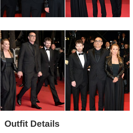
Outfit Details