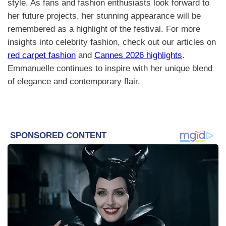
style. As fans and fashion enthusiasts look forward to
her future projects, her stunning appearance will be
remembered as a highlight of the festival. For more
insights into celebrity fashion, check out our articles on
red carpet fashion
and
Cannes 2026 highlights
.
Emmanuelle continues to inspire with her unique blend
of elegance and contemporary flair.