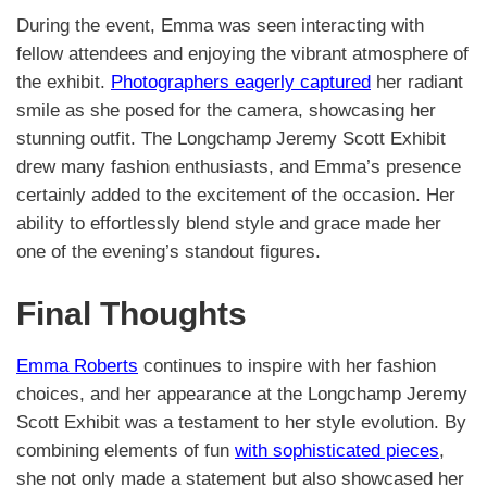
During the event, Emma was seen interacting with
fellow attendees and enjoying the vibrant atmosphere of
the exhibit.
Photographers eagerly captured
her radiant
smile as she posed for the camera, showcasing her
stunning outfit. The Longchamp Jeremy Scott Exhibit
drew many fashion enthusiasts, and Emma’s presence
certainly added to the excitement of the occasion. Her
ability to effortlessly blend style and grace made her
one of the evening’s standout figures.
Final Thoughts
Emma Roberts
continues to inspire with her fashion
choices, and her appearance at the Longchamp Jeremy
Scott Exhibit was a testament to her style evolution. By
combining elements of fun
with sophisticated pieces
,
she not only made a statement but also showcased her