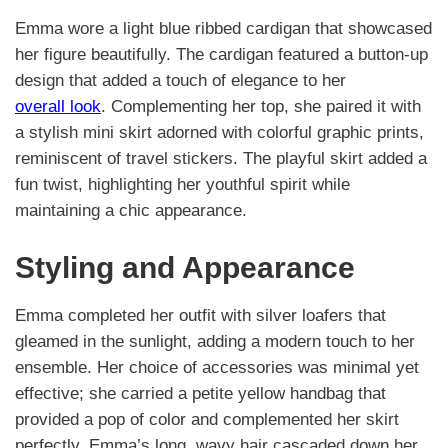
Emma wore a light blue ribbed cardigan that showcased
her figure beautifully. The cardigan featured a button-up
design that added a touch of elegance to her
overall look
. Complementing her top, she paired it with
a stylish mini skirt adorned with colorful graphic prints,
reminiscent of travel stickers. The playful skirt added a
fun twist, highlighting her youthful spirit while
maintaining a chic appearance.
Styling and Appearance
Emma completed her outfit with silver loafers that
gleamed in the sunlight, adding a modern touch to her
ensemble. Her choice of accessories was minimal yet
effective; she carried a petite yellow handbag that
provided a pop of color and complemented her skirt
perfectly. Emma’s long, wavy hair cascaded down her