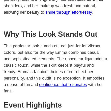
shoulders, and her makeup was fresh and natural,
allowing her beauty to
shine through effortlessly
.
Why This Look Stands Out
This particular look stands out not just for its vibrant
colors, but also for the way Emma combines casual
and sophisticated elements. The ribbed cardigan adds a
classic touch, while the skirt keeps it playful and
trendy. Emma’s fashion choices often reflect her
personality, and this outfit is no exception. It embodies
a sense of fun and
confidence that resonates
with her
fans.
Event Highlights