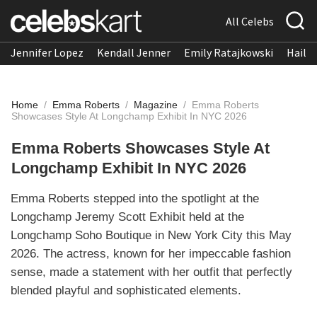
All Celebs
Jennifer Lopez
Kendall Jenner
Emily Ratajkowski
Hailee
Home
/
Emma Roberts
/
Magazine
/
Emma Roberts
Showcases Style At Longchamp Exhibit In NYC 2026
Emma Roberts Showcases Style At
Longchamp Exhibit In NYC 2026
Emma Roberts stepped into the spotlight at the
Longchamp Jeremy Scott Exhibit held at the
Longchamp Soho Boutique in New York City this May
2026. The actress, known for her impeccable fashion
sense, made a statement with her outfit that perfectly
blended playful and sophisticated elements.