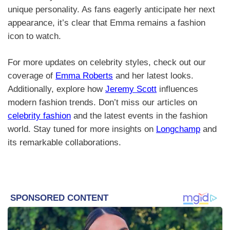
unique personality. As fans eagerly anticipate her next
appearance, it’s clear that Emma remains a fashion
icon to watch.
For more updates on celebrity styles, check out our
coverage of
Emma Roberts
and her latest looks.
Additionally, explore how
Jeremy Scott
influences
modern fashion trends. Don’t miss our articles on
celebrity fashion
and the latest events in the fashion
world. Stay tuned for more insights on
Longchamp
and
its remarkable collaborations.