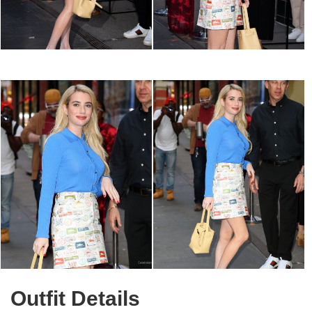
Outfit Details