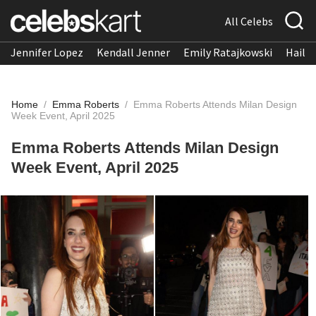
All Celebs
Jennifer Lopez
Kendall Jenner
Emily Ratajkowski
Hailee
Home
/
Emma Roberts
/
Emma Roberts Attends Milan Design
Week Event, April 2025
Emma Roberts Attends Milan Design
Week Event, April 2025