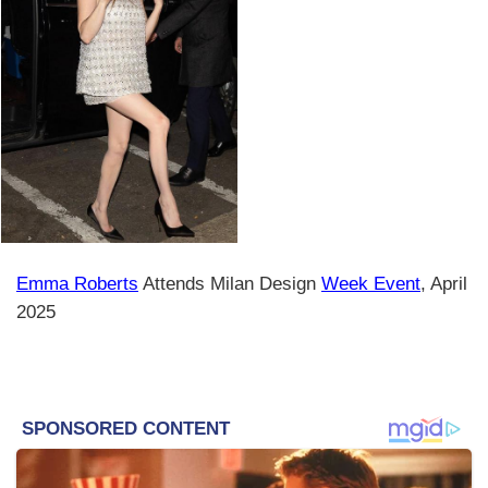
Emma Roberts
Attends Milan Design
Week Event
, April
2025