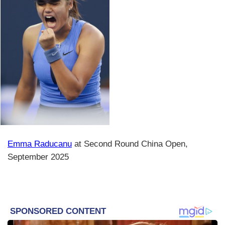
Emma Raducanu
at Second Round China Open,
September 2025