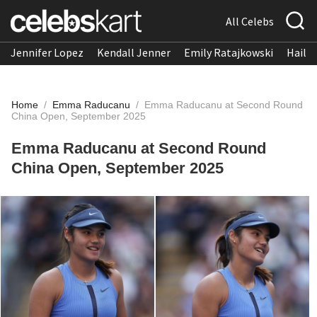
All Celebs
Jennifer Lopez
Kendall Jenner
Emily Ratajkowski
Hailee
Home
/
Emma Raducanu
/
Emma Raducanu at Second Round
China Open, September 2025
Emma Raducanu at Second Round
China Open, September 2025