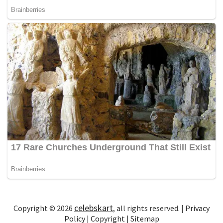
celebskart
Copyright © 2026
, all rights reserved. |
Privacy
Policy
|
Copyright
|
Sitemap