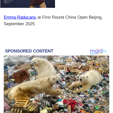
Emma Raducanu
at First Round China Open Beijing,
September 2025