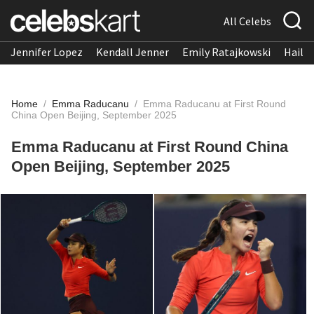
All Celebs
Jennifer Lopez
Kendall Jenner
Emily Ratajkowski
Hailee
Home
/
Emma Raducanu
/
Emma Raducanu at First Round
China Open Beijing, September 2025
Emma Raducanu at First Round China
Open Beijing, September 2025