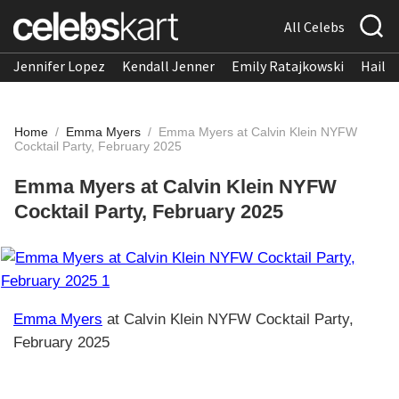
All Celebs
Jennifer Lopez
Kendall Jenner
Emily Ratajkowski
Hailee
Home
/
Emma Myers
/
Emma Myers at Calvin Klein NYFW
Cocktail Party, February 2025
Emma Myers at Calvin Klein NYFW
Cocktail Party, February 2025
Emma Myers
at Calvin Klein NYFW Cocktail Party,
February 2025