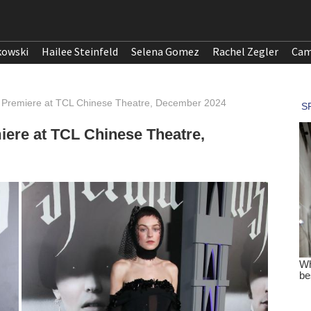
kowski
Hailee Steinfeld
Selena Gomez
Rachel Zegler
Cam
 Premiere at TCL Chinese Theatre, December 2024
ere at TCL Chinese Theatre,