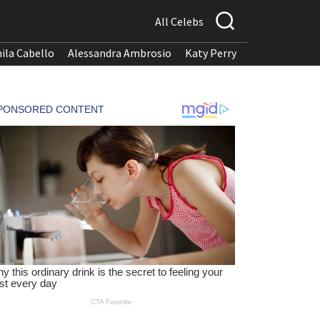
All Celebs
ila Cabello
Alessandra Ambrosio
Katy Perry