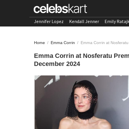
Jennifer Lopez
Kendall Jenner
Emily Rataj
Home
/
Emma Corrin
/
Emma Corrin at Nosferatu
Emma Corrin at Nosferatu Premi
December 2024