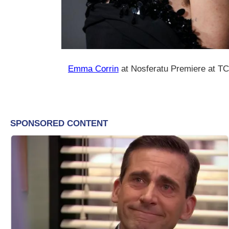
Emma Corrin
at Nosferatu Premiere at T