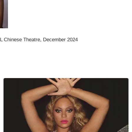
CL Chinese Theatre, December 2024