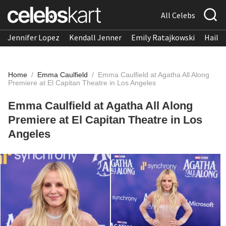
All Celebs
Jennifer Lopez
Kendall Jenner
Emily Ratajkowski
Hailee
Home
/
Emma Caulfield
/
Emma Caulfield at Agatha All Along
Premiere at El Capitan Theatre in Los Angeles
Emma Caulfield at Agatha All Along
Premiere at El Capitan Theatre in Los
Angeles