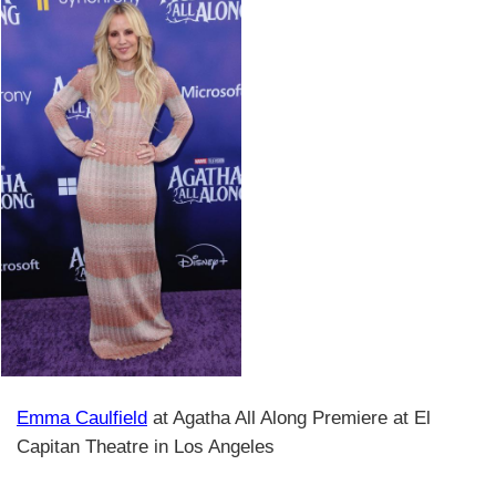
Emma Caulfield
at Agatha All Along Premiere at El
Capitan Theatre in Los Angeles