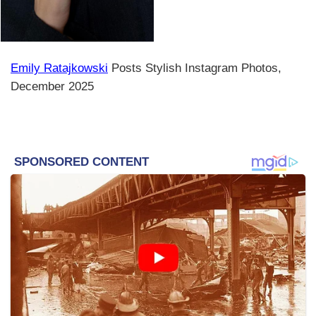
Emily Ratajkowski
Posts Stylish Instagram Photos,
December 2025