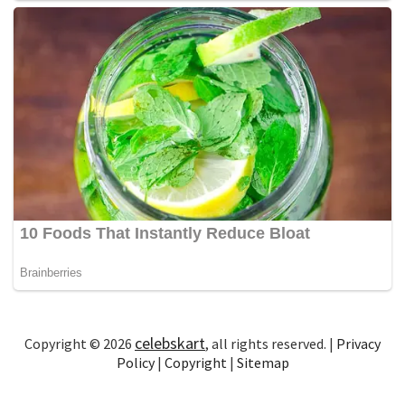
celebskart
Copyright © 2026
, all rights reserved. |
Privacy
Policy
|
Copyright
|
Sitemap