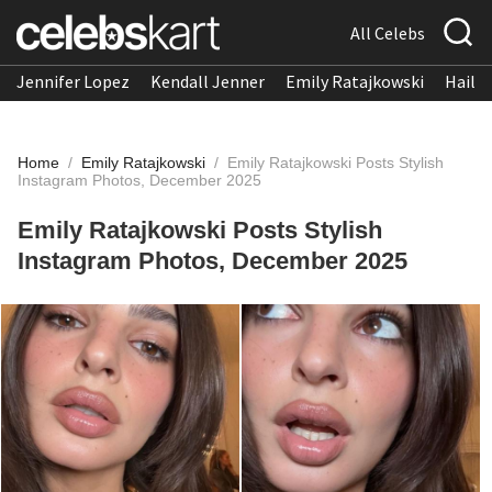
All Celebs
Jennifer Lopez
Kendall Jenner
Emily Ratajkowski
Hailee
Home
/
Emily Ratajkowski
/
Emily Ratajkowski Posts Stylish
Instagram Photos, December 2025
Emily Ratajkowski Posts Stylish
Instagram Photos, December 2025