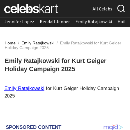
All Celebs
Jennifer Lopez
Kendall Jenner
Emily Ratajkowski
Hailee
Home
/
Emily Ratajkowski
/
Emily Ratajkowski for Kurt Geiger
Holiday Campaign 2025
Emily Ratajkowski for Kurt Geiger
Holiday Campaign 2025
Emily Ratajkowski
for Kurt Geiger Holiday Campaign
2025