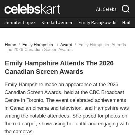
All Celebs
Jennifer Lopez
Kendall Jenner
Emily Ratajkowski
Hailee
Home
/
Emily Hampshire
/
Award
/
Emily Hampshire Attends
The 2026 Canadian Screen Awards
Emily Hampshire Attends The 2026
Canadian Screen Awards
Emily Hampshire made an appearance at the 2026
Canadian Screen Awards, held at the CBC Broadcast
Centre in Toronto. The event celebrated achievements
in Canadian cinema and television, and Hampshire was
among the notable attendees. She posed for photos on
the red carpet, showcasing her outfit and engaging with
the cameras.