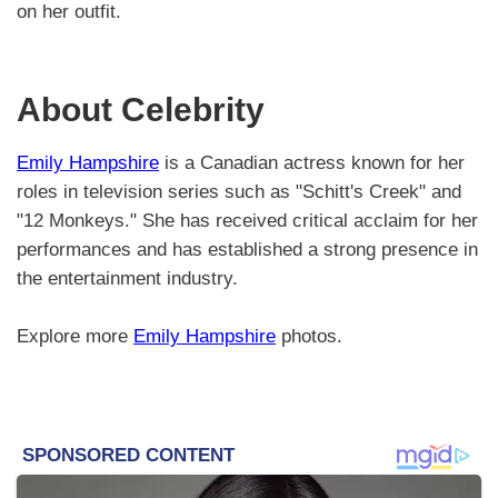
on her outfit.
About Celebrity
Emily Hampshire
is a Canadian actress known for her
roles in television series such as "Schitt's Creek" and
"12 Monkeys." She has received critical acclaim for her
performances and has established a strong presence in
the entertainment industry.
Explore more
Emily Hampshire
photos.