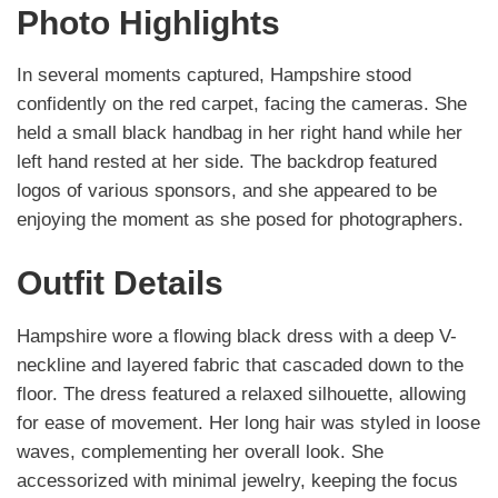
Photo Highlights
In several moments captured, Hampshire stood
confidently on the red carpet, facing the cameras. She
held a small black handbag in her right hand while her
left hand rested at her side. The backdrop featured
logos of various sponsors, and she appeared to be
enjoying the moment as she posed for photographers.
Outfit Details
Hampshire wore a flowing black dress with a deep V-
neckline and layered fabric that cascaded down to the
floor. The dress featured a relaxed silhouette, allowing
for ease of movement. Her long hair was styled in loose
waves, complementing her overall look. She
accessorized with minimal jewelry, keeping the focus