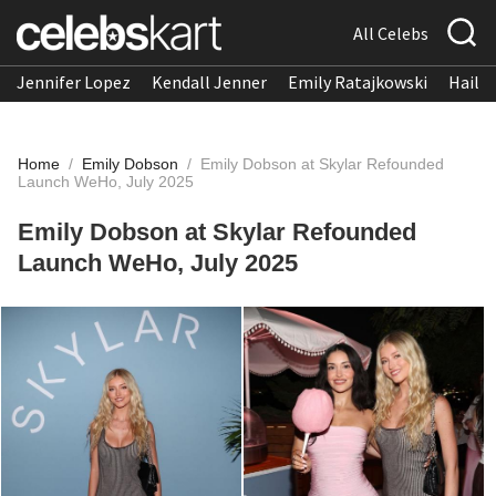
All Celebs
Jennifer Lopez
Kendall Jenner
Emily Ratajkowski
Hailee
Home
/
Emily Dobson
/
Emily Dobson at Skylar Refounded
Launch WeHo, July 2025
Emily Dobson at Skylar Refounded
Launch WeHo, July 2025