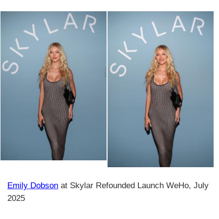
Emily Dobson
at Skylar Refounded Launch WeHo, July
2025