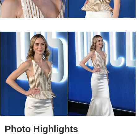
Photo Highlights