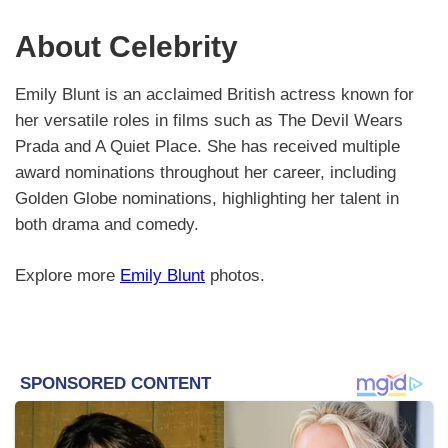
About Celebrity
Emily Blunt is an acclaimed British actress known for
her versatile roles in films such as The Devil Wears
Prada and A Quiet Place. She has received multiple
award nominations throughout her career, including
Golden Globe nominations, highlighting her talent in
both drama and comedy.
Explore more
Emily Blunt
photos.