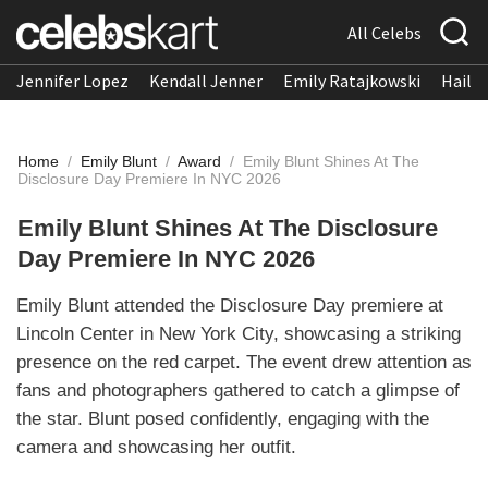
All Celebs
Jennifer Lopez
Kendall Jenner
Emily Ratajkowski
Hailee
Home
/
Emily Blunt
/
Award
/
Emily Blunt Shines At The
Disclosure Day Premiere In NYC 2026
Emily Blunt Shines At The Disclosure
Day Premiere In NYC 2026
Emily Blunt attended the Disclosure Day premiere at
Lincoln Center in New York City, showcasing a striking
presence on the red carpet. The event drew attention as
fans and photographers gathered to catch a glimpse of
the star. Blunt posed confidently, engaging with the
camera and showcasing her outfit.