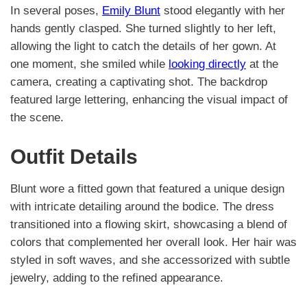
In several poses,
Emily Blunt
stood elegantly with her
hands gently clasped. She turned slightly to her left,
allowing the light to catch the details of her gown. At
one moment, she smiled while
looking directly
at the
camera, creating a captivating shot. The backdrop
featured large lettering, enhancing the visual impact of
the scene.
Outfit Details
Blunt wore a fitted gown that featured a unique design
with intricate detailing around the bodice. The dress
transitioned into a flowing skirt, showcasing a blend of
colors that complemented her overall look. Her hair was
styled in soft waves, and she accessorized with subtle
jewelry, adding to the refined appearance.