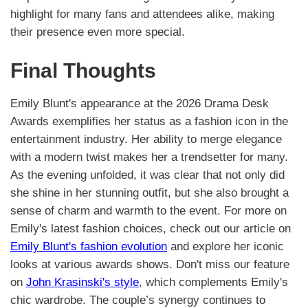
highlight for many fans and attendees alike, making
their presence even more special.
Final Thoughts
Emily Blunt's appearance at the 2026 Drama Desk
Awards exemplifies her status as a fashion icon in the
entertainment industry. Her ability to merge elegance
with a modern twist makes her a trendsetter for many.
As the evening unfolded, it was clear that not only did
she shine in her stunning outfit, but she also brought a
sense of charm and warmth to the event. For more on
Emily's latest fashion choices, check out our article on
Emily Blunt's fashion evolution
and explore her iconic
looks at various awards shows. Don't miss our feature
on
John Krasinski's style
, which complements Emily's
chic wardrobe. The couple’s synergy continues to