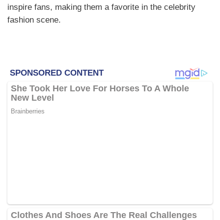
inspire fans, making them a favorite in the celebrity
fashion scene.