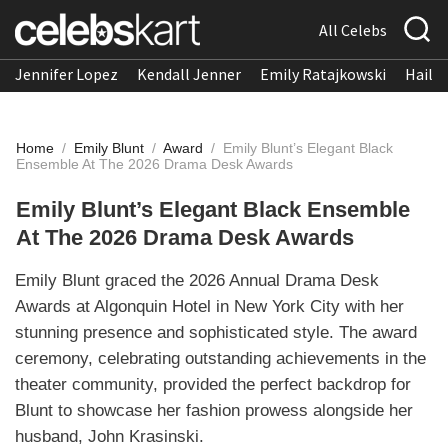
All Celebs
Jennifer Lopez
Kendall Jenner
Emily Ratajkowski
Hailee
Home
/
Emily Blunt
/
Award
/
Emily Blunt’s Elegant Black
Ensemble At The 2026 Drama Desk Awards
Emily Blunt’s Elegant Black Ensemble
At The 2026 Drama Desk Awards
Emily Blunt graced the 2026 Annual Drama Desk
Awards at Algonquin Hotel in New York City with her
stunning presence and sophisticated style. The award
ceremony, celebrating outstanding achievements in the
theater community, provided the perfect backdrop for
Blunt to showcase her fashion prowess alongside her
husband, John Krasinski.