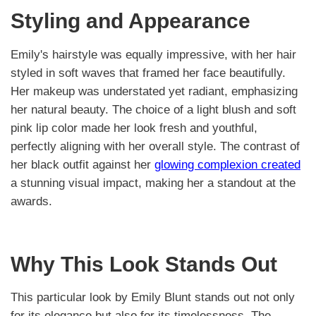
Styling and Appearance
Emily's hairstyle was equally impressive, with her hair
styled in soft waves that framed her face beautifully.
Her makeup was understated yet radiant, emphasizing
her natural beauty. The choice of a light blush and soft
pink lip color made her look fresh and youthful,
perfectly aligning with her overall style. The contrast of
her black outfit against her
glowing complexion created
a stunning visual impact, making her a standout at the
awards.
Why This Look Stands Out
This particular look by Emily Blunt stands out not only
for its elegance but also for its timelessness. The