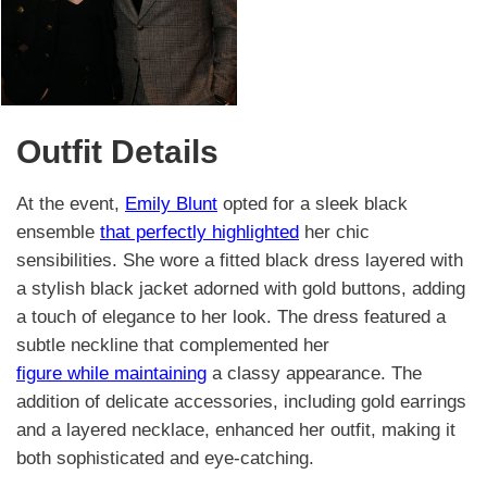
Outfit Details
At the event,
Emily Blunt
opted for a sleek black
ensemble
that perfectly highlighted
her chic
sensibilities. She wore a fitted black dress layered with
a stylish black jacket adorned with gold buttons, adding
a touch of elegance to her look. The dress featured a
subtle neckline that complemented her
figure while maintaining
a classy appearance. The
addition of delicate accessories, including gold earrings
and a layered necklace, enhanced her outfit, making it
both sophisticated and eye-catching.