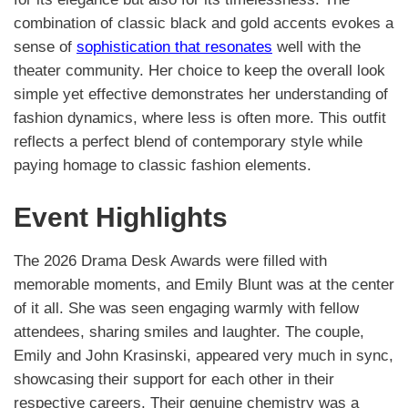
combination of classic black and gold accents evokes a
sense of
sophistication that resonates
well with the
theater community. Her choice to keep the overall look
simple yet effective demonstrates her understanding of
fashion dynamics, where less is often more. This outfit
reflects a perfect blend of contemporary style while
paying homage to classic fashion elements.
Event Highlights
The 2026 Drama Desk Awards were filled with
memorable moments, and Emily Blunt was at the center
of it all. She was seen engaging warmly with fellow
attendees, sharing smiles and laughter. The couple,
Emily and John Krasinski, appeared very much in sync,
showcasing their support for each other in their
respective careers. Their genuine chemistry was a