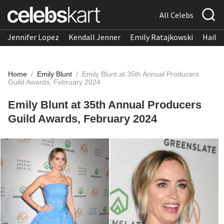
All Celebs
Jennifer Lopez
Kendall Jenner
Emily Ratajkowski
Hailee
Home
/
Emily Blunt
/
Emily Blunt at 35th Annual Producers
Guild Awards, February 2024
Emily Blunt at 35th Annual Producers
Guild Awards, February 2024