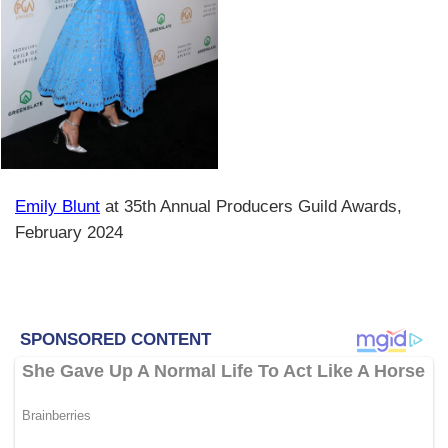
Emily Blunt
at 35th Annual Producers Guild Awards,
February 2024