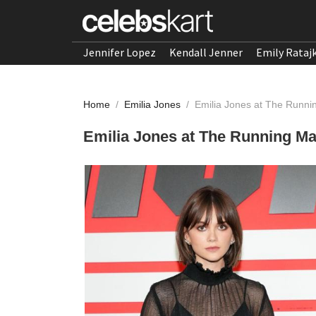
Jennifer Lopez
Kendall Jenner
Emily Rataj
Home
/
Emilia Jones
/
Emilia Jones at The Runni
Emilia Jones at The Running Ma