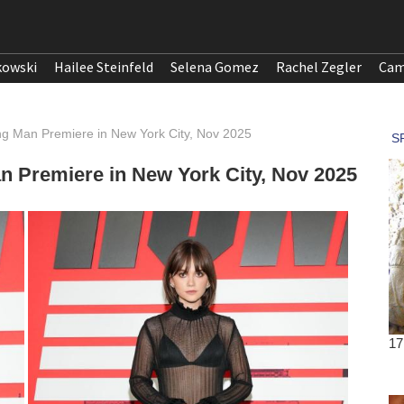
kowski
Hailee Steinfeld
Selena Gomez
Rachel Zegler
Cam
ng Man Premiere in New York City, Nov 2025
n Premiere in New York City, Nov 2025