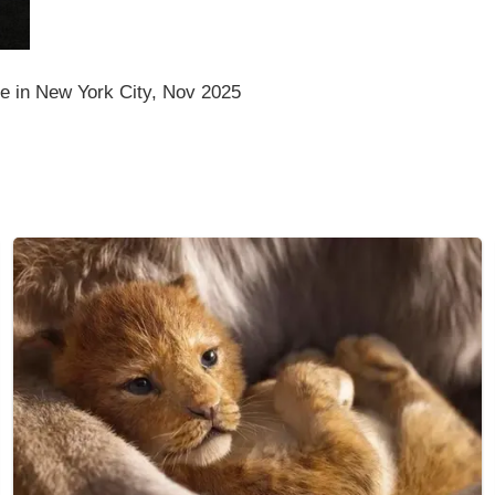
 in New York City, Nov 2025