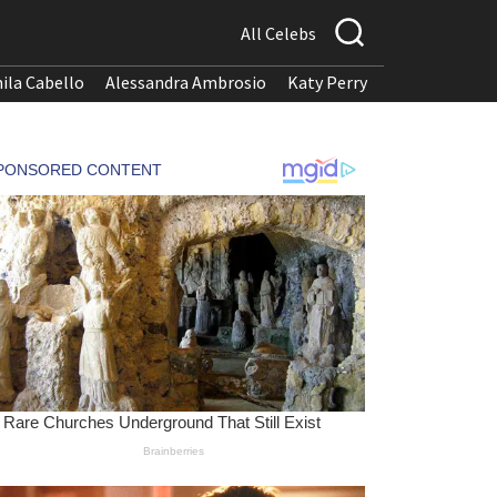
All Celebs
ila Cabello
Alessandra Ambrosio
Katy Perry