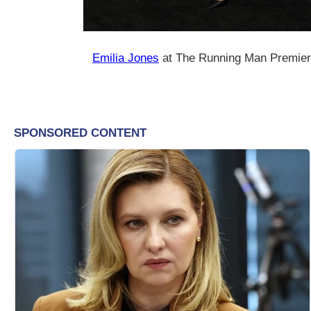
Emilia Jones
at The Running Man Premiere