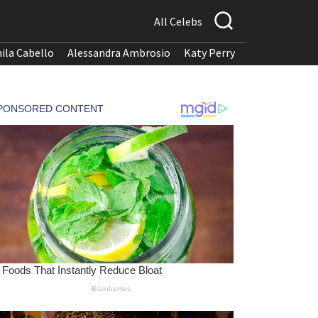
All Celebs
ila Cabello
Alessandra Ambrosio
Katy Perry