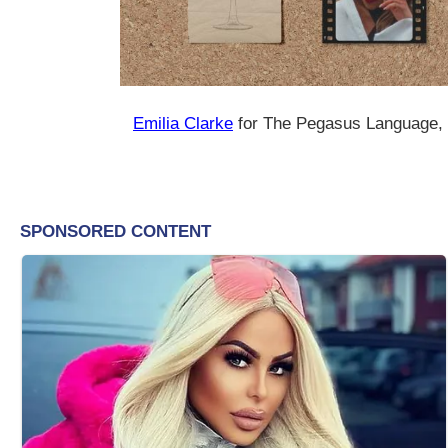
Emilia Clarke
for The Pegasus Language,