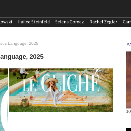
kowski
Hailee Steinfeld
Selena Gomez
Rachel Zegler
Cam
gasus Language, 2025
Language, 2025