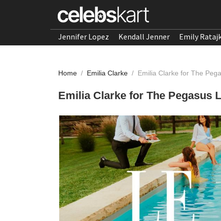
Jennifer Lopez
Kendall Jenner
Emily Rataj
Home
/
Emilia Clarke
/
Emilia Clarke for The Pe
Emilia Clarke for The Pegasus 