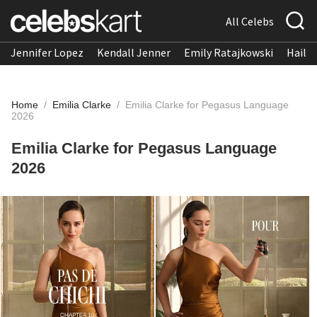
All Celebs
Jennifer Lopez
Kendall Jenner
Emily Ratajkowski
Hailee
Home
/
Emilia Clarke
/
Emilia Clarke for Pegasus Language
2026
Emilia Clarke for Pegasus Language
2026