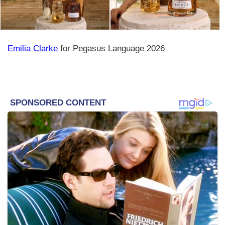
Emilia Clarke
for Pegasus Language 2026