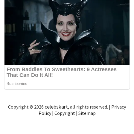
celebskart
Copyright © 2026
, all rights reserved. |
Privacy
Policy
|
Copyright
|
Sitemap