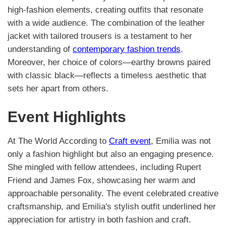
high-fashion elements, creating outfits that resonate
with a wide audience. The combination of the leather
jacket with tailored trousers is a testament to her
understanding of
contemporary fashion trends
.
Moreover, her choice of colors—earthy browns paired
with classic black—reflects a timeless aesthetic that
sets her apart from others.
Event Highlights
At The World According to
Craft event
, Emilia was not
only a fashion highlight but also an engaging presence.
She mingled with fellow attendees, including Rupert
Friend and James Fox, showcasing her warm and
approachable personality. The event celebrated creative
craftsmanship, and Emilia's stylish outfit underlined her
appreciation for artistry in both fashion and craft.