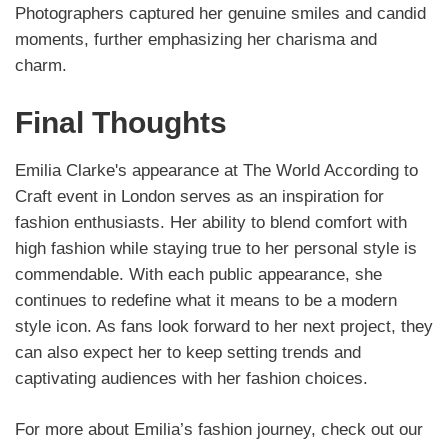
Photographers captured her genuine smiles and candid
moments, further emphasizing her charisma and
charm.
Final Thoughts
Emilia Clarke's appearance at The World According to
Craft event in London serves as an inspiration for
fashion enthusiasts. Her ability to blend comfort with
high fashion while staying true to her personal style is
commendable. With each public appearance, she
continues to redefine what it means to be a modern
style icon. As fans look forward to her next project, they
can also expect her to keep setting trends and
captivating audiences with her fashion choices.
For more about Emilia’s fashion journey, check out our