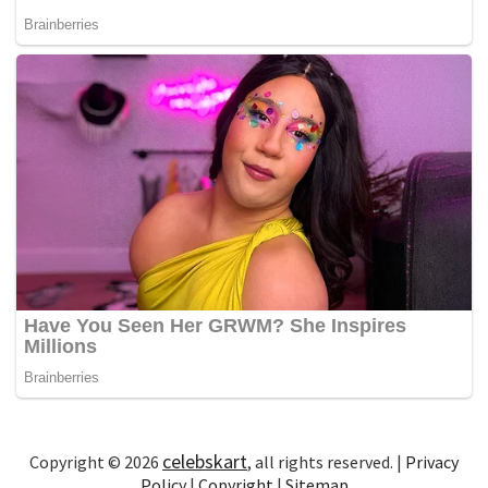
celebskart
Copyright © 2026
, all rights reserved. |
Privacy
Policy
|
Copyright
|
Sitemap