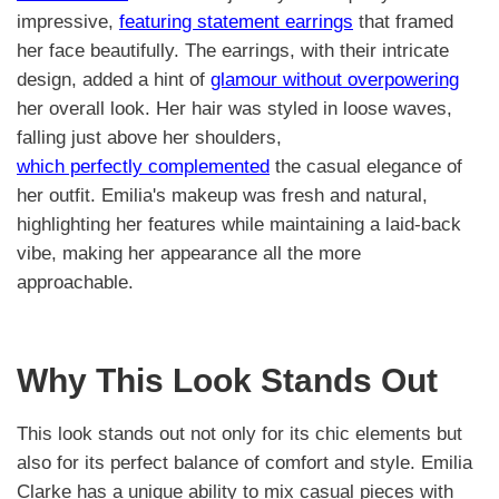
impressive,
featuring statement earrings
that framed
her face beautifully. The earrings, with their intricate
design, added a hint of
glamour without overpowering
her overall look. Her hair was styled in loose waves,
falling just above her shoulders,
which perfectly complemented
the casual elegance of
her outfit. Emilia's makeup was fresh and natural,
highlighting her features while maintaining a laid-back
vibe, making her appearance all the more
approachable.
Why This Look Stands Out
This look stands out not only for its chic elements but
also for its perfect balance of comfort and style. Emilia
Clarke has a unique ability to mix casual pieces with