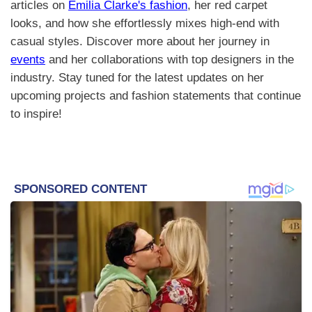
articles on
Emilia Clarke's fashion
, her red carpet
looks, and how she effortlessly mixes high-end with
casual styles. Discover more about her journey in
events
and her collaborations with top designers in the
industry. Stay tuned for the latest updates on her
upcoming projects and fashion statements that continue
to inspire!