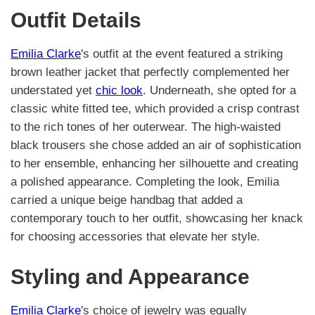
Outfit Details
Emilia Clarke
's outfit at the event featured a striking
brown leather jacket that perfectly complemented her
understated yet
chic look
. Underneath, she opted for a
classic white fitted tee, which provided a crisp contrast
to the rich tones of her outerwear. The high-waisted
black trousers she chose added an air of sophistication
to her ensemble, enhancing her silhouette and creating
a polished appearance. Completing the look, Emilia
carried a unique beige handbag that added a
contemporary touch to her outfit, showcasing her knack
for choosing accessories that elevate her style.
Styling and Appearance
Emilia Clarke
's choice of jewelry was equally