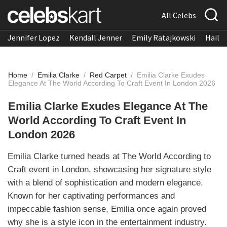
All Celebs
Jennifer Lopez
Kendall Jenner
Emily Ratajkowski
Hailee
Home
/
Emilia Clarke
/
Red Carpet
/
Emilia Clarke Exudes
Elegance At The World According To Craft Event In London 2026
Emilia Clarke Exudes Elegance At The
World According To Craft Event In
London 2026
Emilia Clarke turned heads at The World According to
Craft event in London, showcasing her signature style
with a blend of sophistication and modern elegance.
Known for her captivating performances and
impeccable fashion sense, Emilia once again proved
why she is a style icon in the entertainment industry.