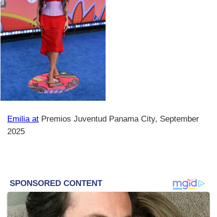
Emilia at
Premios Juventud Panama City, September
2025