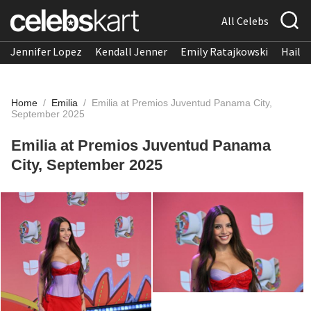
All Celebs
Jennifer Lopez
Kendall Jenner
Emily Ratajkowski
Hailee
Home
/
Emilia
/
Emilia at Premios Juventud Panama City,
September 2025
Emilia at Premios Juventud Panama
City, September 2025