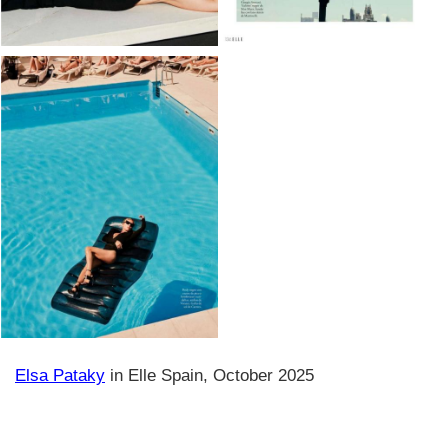
Elsa Pataky
in Elle Spain, October 2025