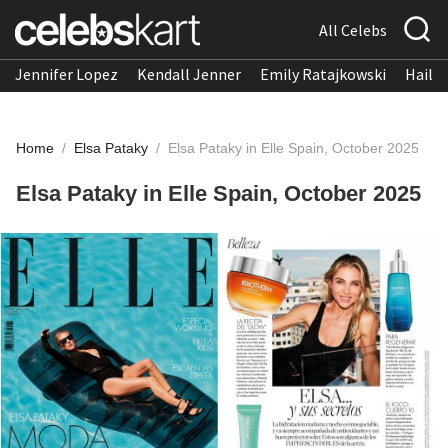
All Celebs
Jennifer Lopez
Kendall Jenner
Emily Ratajkowski
Hailee
Home
/
Elsa Pataky
/
Elsa Pataky in Elle Spain, October 2025
Elsa Pataky in Elle Spain, October 2025