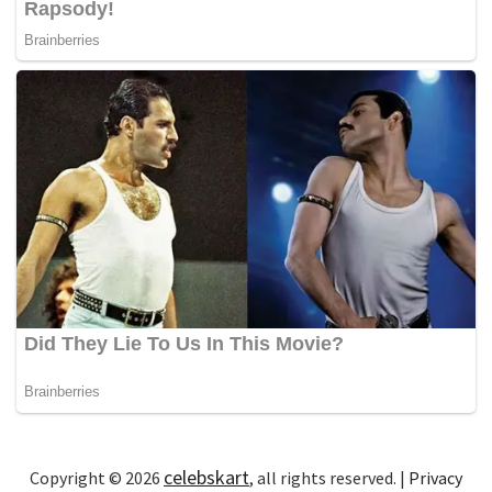
celebskart
Copyright © 2026
, all rights reserved. |
Privacy