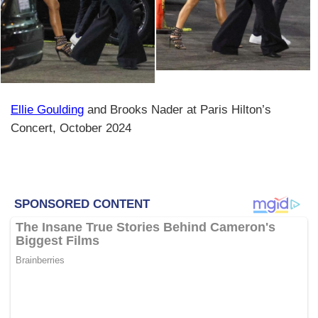
Ellie Goulding
and Brooks Nader at Paris Hilton’s
Concert, October 2024