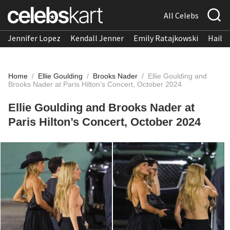
All Celebs
Jennifer Lopez
Kendall Jenner
Emily Ratajkowski
Hailee
Home
/
Ellie Goulding
/
Brooks Nader
/
Ellie Goulding and
Brooks Nader at Paris Hilton’s Concert, October 2024
Ellie Goulding and Brooks Nader at
Paris Hilton’s Concert, October 2024