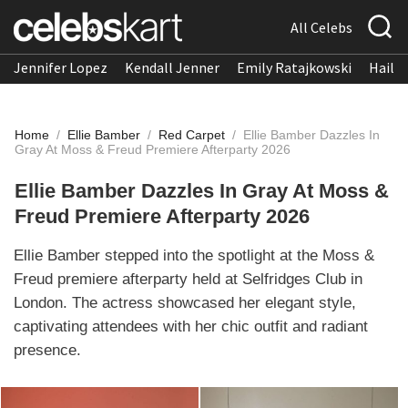
All Celebs
Jennifer Lopez
Kendall Jenner
Emily Ratajkowski
Hailee
Home
/
Ellie Bamber
/
Red Carpet
/
Ellie Bamber Dazzles In
Gray At Moss & Freud Premiere Afterparty 2026
Ellie Bamber Dazzles In Gray At Moss &
Freud Premiere Afterparty 2026
Ellie Bamber stepped into the spotlight at the Moss &
Freud premiere afterparty held at Selfridges Club in
London. The actress showcased her elegant style,
captivating attendees with her chic outfit and radiant
presence.