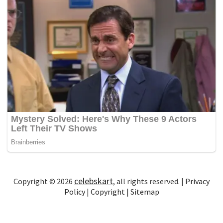
celebskart
Copyright © 2026
, all rights reserved. |
Privacy
Policy
|
Copyright
|
Sitemap