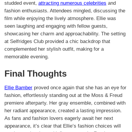
studded event,
attracting numerous celebrities
and
fashion enthusiasts. Attendees mingled, discussing the
film while enjoying the lively atmosphere. Ellie was
seen laughing and engaging with fellow guests,
showcasing her charm and approachability. The setting
at Selfridges Club provided a chic backdrop that
complemented her stylish outfit, making for a
memorable evening.
Final Thoughts
Ellie Bamber
proved once again that she has an eye for
fashion, effortlessly standing out at the Moss & Freud
premiere afterparty. Her gray ensemble, combined with
her radiant appearance, created a lasting impression.
As fans and fashion lovers eagerly await her next
appearance, it’s clear that Ellie’s fashion choices will