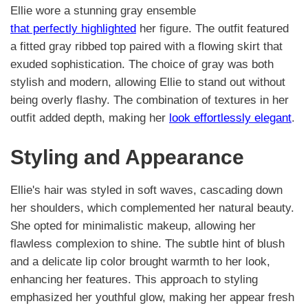
Ellie wore a stunning gray ensemble
that perfectly highlighted
her figure. The outfit featured
a fitted gray ribbed top paired with a flowing skirt that
exuded sophistication. The choice of gray was both
stylish and modern, allowing Ellie to stand out without
being overly flashy. The combination of textures in her
outfit added depth, making her
look effortlessly elegant
.
Styling and Appearance
Ellie's hair was styled in soft waves, cascading down
her shoulders, which complemented her natural beauty.
She opted for minimalistic makeup, allowing her
flawless complexion to shine. The subtle hint of blush
and a delicate lip color brought warmth to her look,
enhancing her features. This approach to styling
emphasized her youthful glow, making her appear fresh