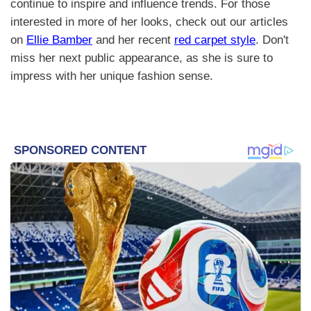
continue to inspire and influence trends. For those
interested in more of her looks, check out our articles
on
Ellie Bamber
and her recent
red carpet style
. Don't
miss her next public appearance, as she is sure to
impress with her unique fashion sense.