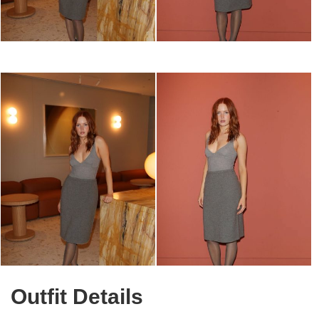
Outfit Details