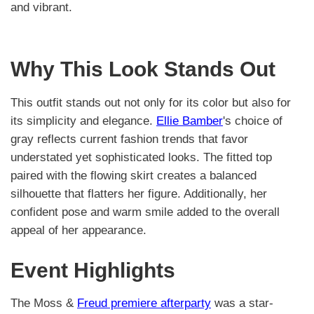
and vibrant.
Why This Look Stands Out
This outfit stands out not only for its color but also for
its simplicity and elegance.
Ellie Bamber
's choice of
gray reflects current fashion trends that favor
understated yet sophisticated looks. The fitted top
paired with the flowing skirt creates a balanced
silhouette that flatters her figure. Additionally, her
confident pose and warm smile added to the overall
appeal of her appearance.
Event Highlights
The Moss &
Freud premiere afterparty
was a star-