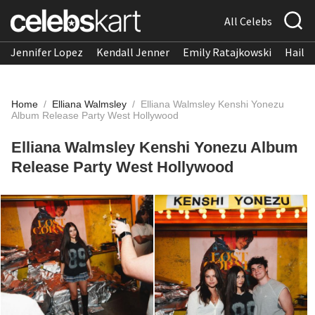
All Celebs
Jennifer Lopez
Kendall Jenner
Emily Ratajkowski
Hailee
Home
/
Elliana Walmsley
/
Elliana Walmsley Kenshi Yonezu
Album Release Party West Hollywood
Elliana Walmsley Kenshi Yonezu Album
Release Party West Hollywood