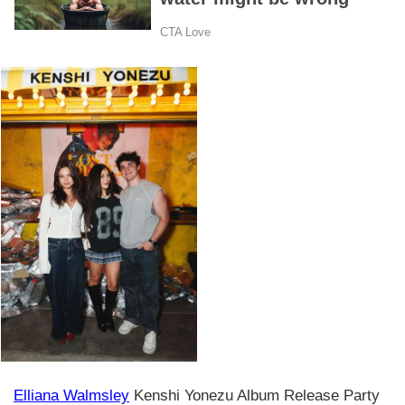
Elliana Walmsley
Kenshi Yonezu Album Release Party