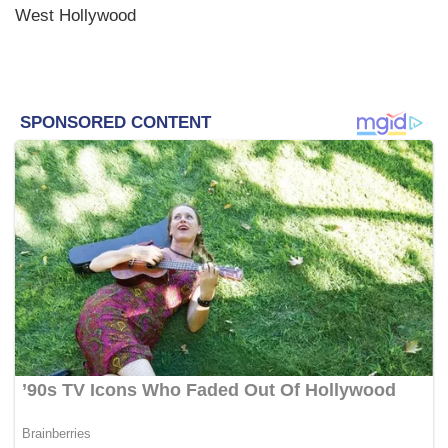
West Hollywood