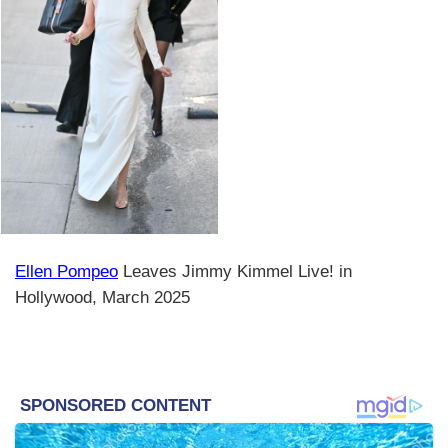
Ellen Pompeo
Leaves Jimmy Kimmel Live! in
Hollywood, March 2025