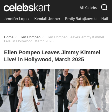
All Celebs
Jennifer Lopez
Kendall Jenner
Emily Ratajkowski
Hailee
Home
/
Ellen Pompeo
/
Ellen Pompeo Leaves Jimmy Kimmel
Live! in Hollywood, March 2025
Ellen Pompeo Leaves Jimmy Kimmel
Live! in Hollywood, March 2025