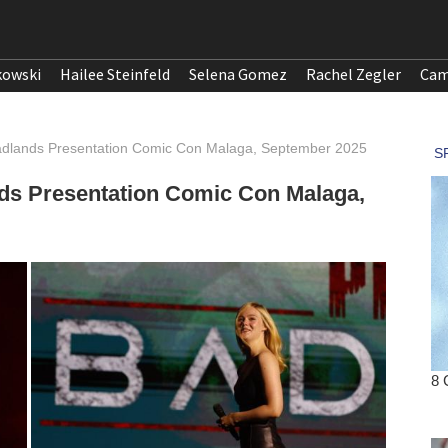
kowski
Hailee Steinfeld
Selena Gomez
Rachel Zegler
Cam
Badlands Presentation Comic Con Malaga, September 2025
nds Presentation Comic Con Malaga,