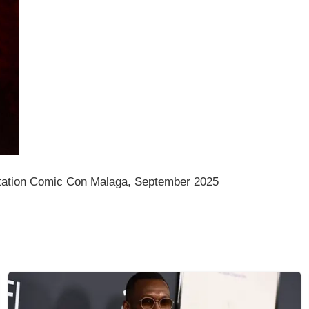
tation Comic Con Malaga, September 2025