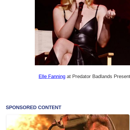
Elle Fanning
at Predator Badlands Presen