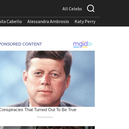
All Celebs
ila Cabello
Alessandra Ambrosio
Katy Perry