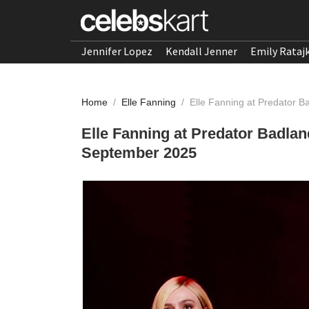
Jennifer Lopez
Kendall Jenner
Emily Rataj
Home
/
Elle Fanning
/
Elle Fanning at Predator 
Elle Fanning at Predator Badla
September 2025