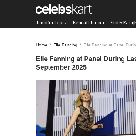
Jennifer Lopez
Kendall Jenner
Emily Rataj
Home
/
Elle Fanning
/
Elle Fanning at Panel Dur
Elle Fanning at Panel During L
September 2025