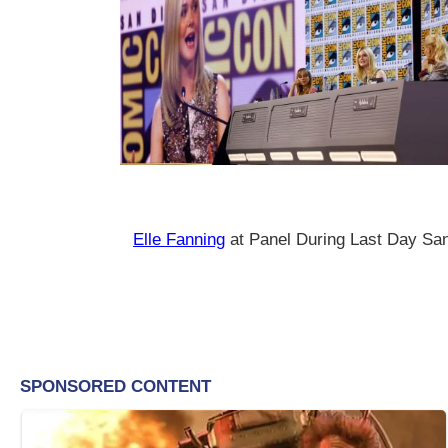
Elle Fanning
at Panel During Last Day S