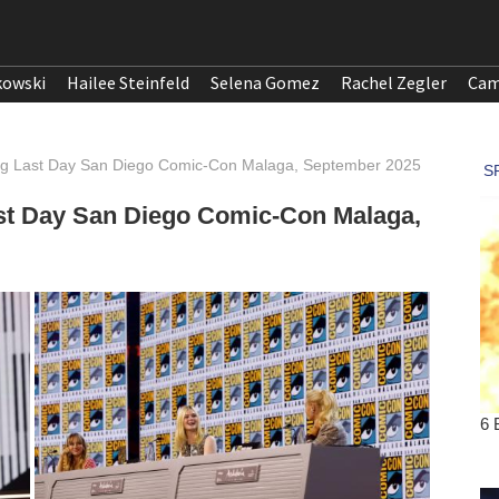
kowski
Hailee Steinfeld
Selena Gomez
Rachel Zegler
Cam
ing Last Day San Diego Comic-Con Malaga, September 2025
ast Day San Diego Comic-Con Malaga,