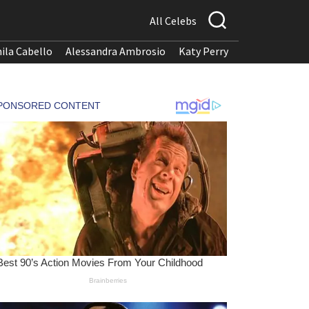
All Celebs
ila Cabello
Alessandra Ambrosio
Katy Perry