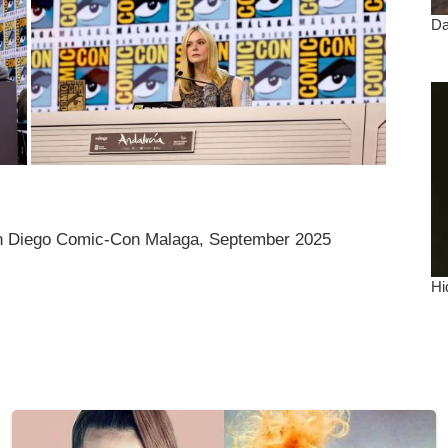
an Diego Comic-Con Malaga, September 2025