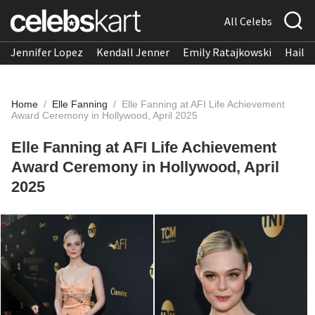
All Celebs
Jennifer Lopez
Kendall Jenner
Emily Ratajkowski
Hailee
Home
/
Elle Fanning
/
Elle Fanning at AFI Life Achievement
Award Ceremony in Hollywood, April 2025
Elle Fanning at AFI Life Achievement
Award Ceremony in Hollywood, April
2025