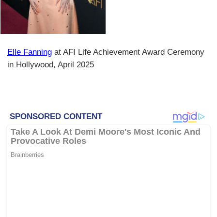
Elle Fanning
at AFI Life Achievement Award Ceremony
in Hollywood, April 2025