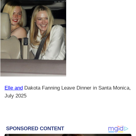
Elle and
Dakota Fanning Leave Dinner in Santa Monica,
July 2025