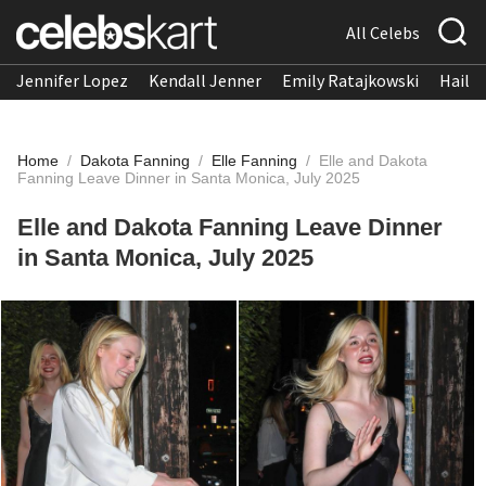
All Celebs
Jennifer Lopez
Kendall Jenner
Emily Ratajkowski
Hailee
Home
/
Dakota Fanning
/
Elle Fanning
/
Elle and Dakota
Fanning Leave Dinner in Santa Monica, July 2025
Elle and Dakota Fanning Leave Dinner
in Santa Monica, July 2025