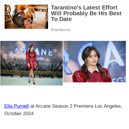
Ella Purnell
at Arcane Season 2 Premiere Los Angeles,
October 2024