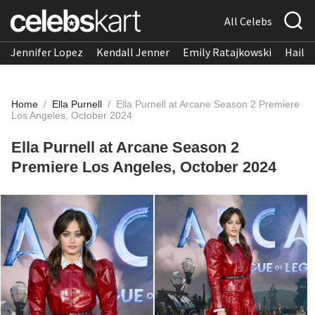
All Celebs
Jennifer Lopez
Kendall Jenner
Emily Ratajkowski
Hailee
Home
/
Ella Purnell
/
Ella Purnell at Arcane Season 2 Premiere
Los Angeles, October 2024
Ella Purnell at Arcane Season 2
Premiere Los Angeles, October 2024