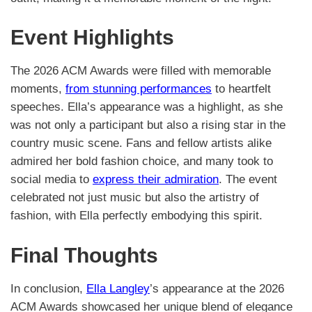
Event Highlights
The 2026 ACM Awards were filled with memorable
moments,
from stunning performances
to heartfelt
speeches. Ella’s appearance was a highlight, as she
was not only a participant but also a rising star in the
country music scene. Fans and fellow artists alike
admired her bold fashion choice, and many took to
social media to
express their admiration
. The event
celebrated not just music but also the artistry of
fashion, with Ella perfectly embodying this spirit.
Final Thoughts
In conclusion,
Ella Langley
’s appearance at the 2026
ACM Awards showcased her unique blend of elegance