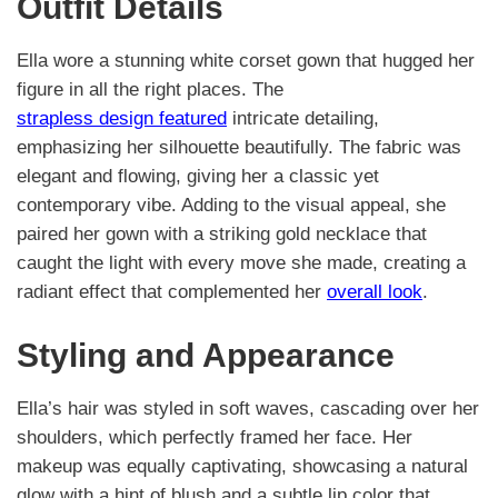
Outfit Details
Ella wore a stunning white corset gown that hugged her
figure in all the right places. The
strapless design featured
intricate detailing,
emphasizing her silhouette beautifully. The fabric was
elegant and flowing, giving her a classic yet
contemporary vibe. Adding to the visual appeal, she
paired her gown with a striking gold necklace that
caught the light with every move she made, creating a
radiant effect that complemented her
overall look
.
Styling and Appearance
Ella’s hair was styled in soft waves, cascading over her
shoulders, which perfectly framed her face. Her
makeup was equally captivating, showcasing a natural
glow with a hint of blush and a subtle lip color that