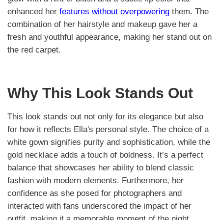
enhanced her
features without overpowering
them. The
combination of her hairstyle and makeup gave her a
fresh and youthful appearance, making her stand out on
the red carpet.
Why This Look Stands Out
This look stands out not only for its elegance but also
for how it reflects Ella's personal style. The choice of a
white gown signifies purity and sophistication, while the
gold necklace adds a touch of boldness. It’s a perfect
balance that showcases her ability to blend classic
fashion with modern elements. Furthermore, her
confidence as she posed for photographers and
interacted with fans underscored the impact of her
outfit, making it a memorable moment of the night.