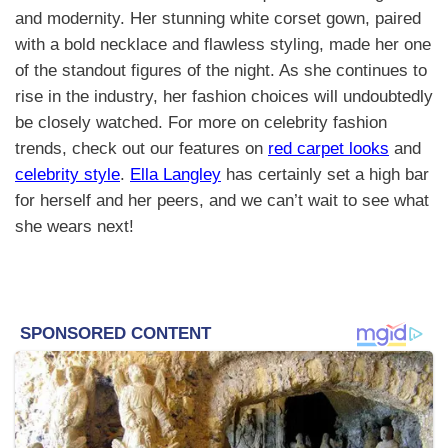
and modernity. Her stunning white corset gown, paired
with a bold necklace and flawless styling, made her one
of the standout figures of the night. As she continues to
rise in the industry, her fashion choices will undoubtedly
be closely watched. For more on celebrity fashion
trends, check out our features on
red carpet looks
and
celebrity style
.
Ella Langley
has certainly set a high bar
for herself and her peers, and we can’t wait to see what
she wears next!