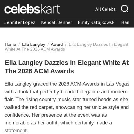
All Celebs
Jennifer Lopez
Kendall Jenner
Emily Ratajkowski
Hailee
Home
/
Ella Langley
/
Award
/
Ella Langley Dazzles In Elegant
White At The 2026 ACM Awards
Ella Langley Dazzles In Elegant White At
The 2026 ACM Awards
Ella Langley graced the 2026 ACM Awards in Las Vegas
with a look that perfectly blended elegance and modern
flair. The rising country music star turned heads as she
walked the red carpet, showcasing her unique style and
confidence. Her presence at the event was as
memorable as her outfit, which certainly made a
statement.