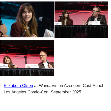
Elizabeth Olsen
at WandaVision Avengers Cast Panel
Los Angeles Comic-Con, September 2025