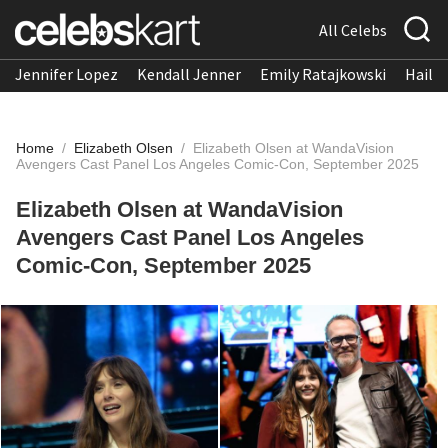
All Celebs
Jennifer Lopez
Kendall Jenner
Emily Ratajkowski
Hailee
Home
/
Elizabeth Olsen
/
Elizabeth Olsen at WandaVision
Avengers Cast Panel Los Angeles Comic-Con, September 2025
Elizabeth Olsen at WandaVision
Avengers Cast Panel Los Angeles
Comic-Con, September 2025