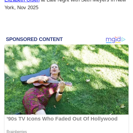
York, Nov 2025