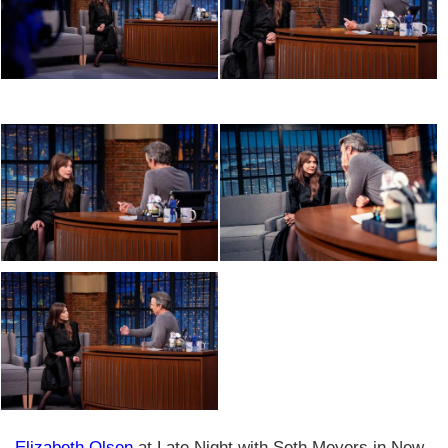
Elizabeth Olsen
at Late Night with Seth Meyers in New