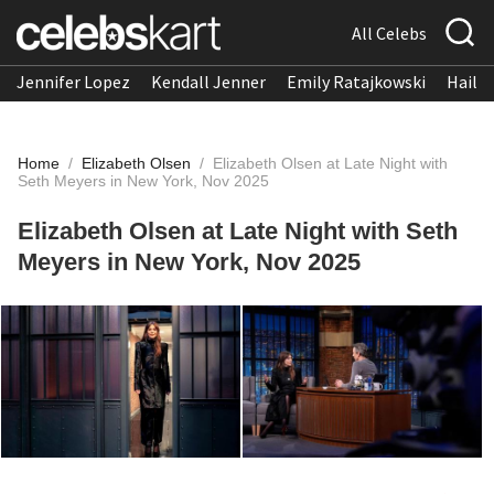
All Celebs
Jennifer Lopez
Kendall Jenner
Emily Ratajkowski
Hailee
Home
/
Elizabeth Olsen
/
Elizabeth Olsen at Late Night with
Seth Meyers in New York, Nov 2025
Elizabeth Olsen at Late Night with Seth
Meyers in New York, Nov 2025