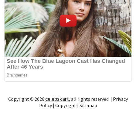
celebskart
Copyright © 2026
, all rights reserved. |
Privacy
Policy
|
Copyright
|
Sitemap