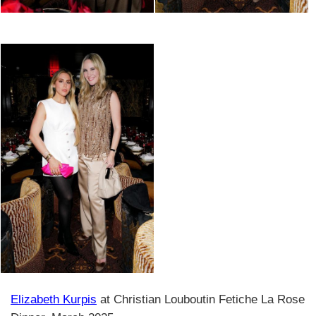
Elizabeth Kurpis
at Christian Louboutin Fetiche La Rose