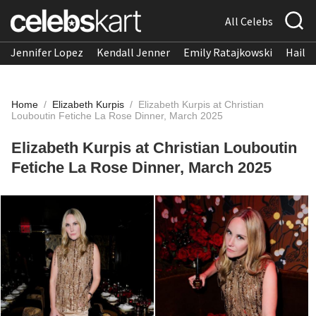
All Celebs
Jennifer Lopez
Kendall Jenner
Emily Ratajkowski
Hailee
Home
/
Elizabeth Kurpis
/
Elizabeth Kurpis at Christian
Louboutin Fetiche La Rose Dinner, March 2025
Elizabeth Kurpis at Christian Louboutin
Fetiche La Rose Dinner, March 2025