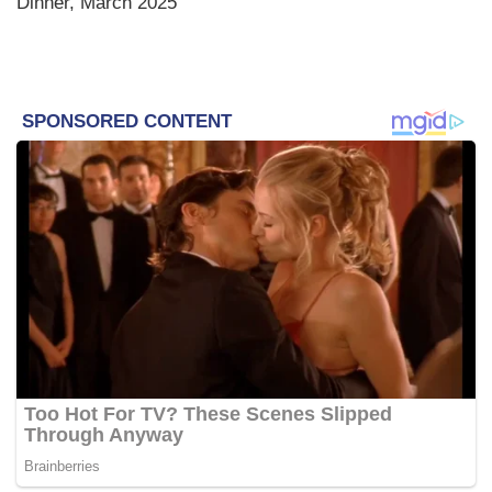
Dinner, March 2025