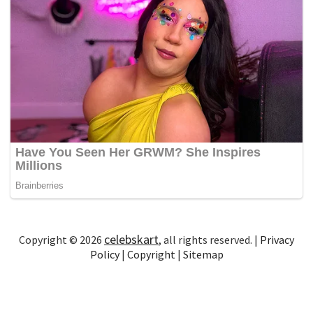
celebskart
Copyright © 2026
, all rights reserved. |
Privacy
Policy
|
Copyright
|
Sitemap