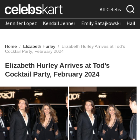
All Celebs
Jennifer Lopez
Kendall Jenner
Emily Ratajkowski
Hailee
Home
/
Elizabeth Hurley
/
Elizabeth Hurley Arrives at Tod’s
Cocktail Party, February 2024
Elizabeth Hurley Arrives at Tod’s
Cocktail Party, February 2024