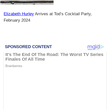
Elizabeth Hurley
Arrives at Tod’s Cocktail Party,
February 2024