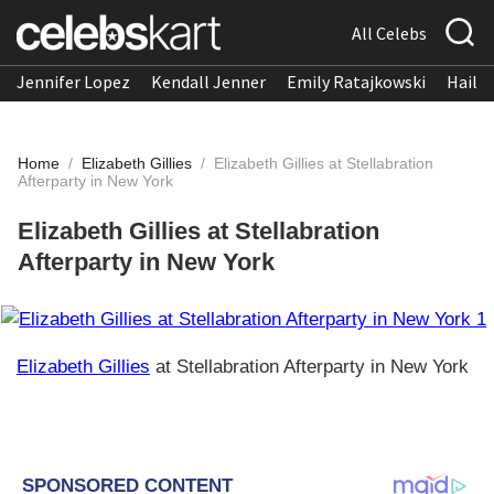
All Celebs
Jennifer Lopez
Kendall Jenner
Emily Ratajkowski
Hailee
Home
/
Elizabeth Gillies
/
Elizabeth Gillies at Stellabration
Afterparty in New York
Elizabeth Gillies at Stellabration
Afterparty in New York
Elizabeth Gillies
at Stellabration Afterparty in New York