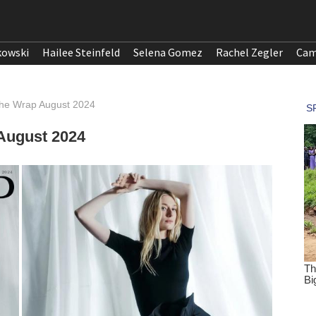
kowski
Hailee Steinfeld
Selena Gomez
Rachel Zegler
Cam
 The Wrap August 2024
 August 2024