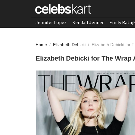
Jennifer Lopez
Kendall Jenner
Emily Rataj
Home
/
Elizabeth Debicki
/
Elizabeth Debicki for
Elizabeth Debicki for The Wrap