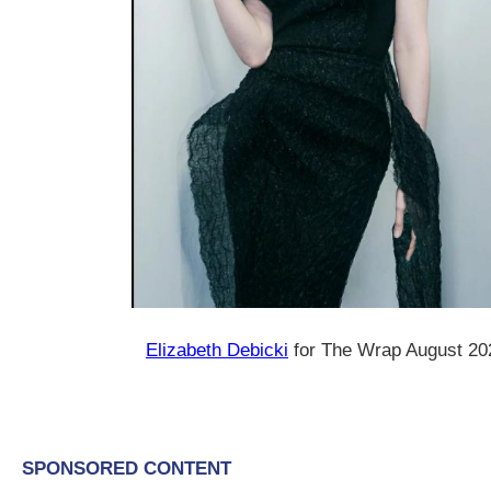
Elizabeth Debicki
for The Wrap August 20