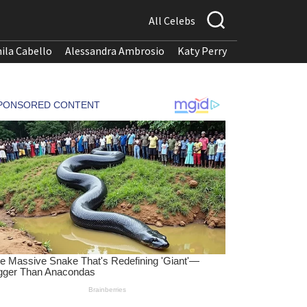
All Celebs
ila Cabello
Alessandra Ambrosio
Katy Perry