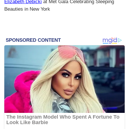
Elizabeth Debicki
at Met Gala Celebrating Sleeping
Beauties in New York