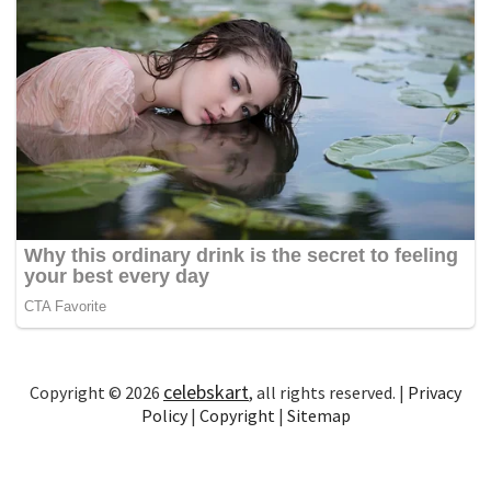
celebskart
Copyright © 2026
, all rights reserved. |
Privacy
Policy
|
Copyright
|
Sitemap