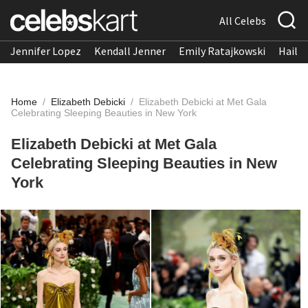
All Celebs
Jennifer Lopez
Kendall Jenner
Emily Ratajkowski
Hailee
Home
/
Elizabeth Debicki
/
Elizabeth Debicki at Met Gala
Celebrating Sleeping Beauties in New York
Elizabeth Debicki at Met Gala
Celebrating Sleeping Beauties in New
York