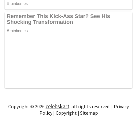
celebskart
Copyright © 2026
, all rights reserved. |
Privacy
Policy
|
Copyright
|
Sitemap