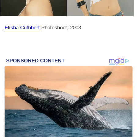
Elisha Cuthbert
Photoshoot, 2003