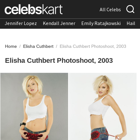
All Celebs
Jennifer Lopez
Kendall Jenner
Emily Ratajkowski
Hailee
Home
/
Elisha Cuthbert
/
Elisha Cuthbert Photoshoot, 2003
Elisha Cuthbert Photoshoot, 2003