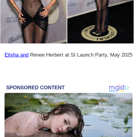
Elisha and
Renee Herbert at SI Launch Party, May 2025