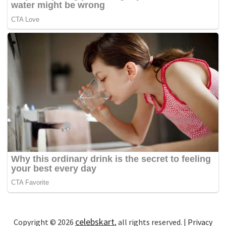
celebskart
Copyright © 2026
, all rights reserved. |
Privacy