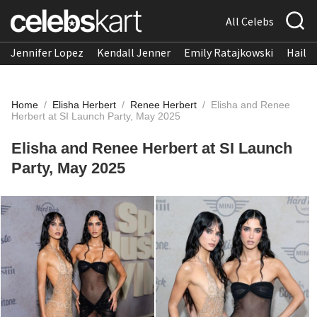
All Celebs
Jennifer Lopez
Kendall Jenner
Emily Ratajkowski
Hailee
Home
/
Elisha Herbert
/
Renee Herbert
/
Elisha and Renee
Herbert at SI Launch Party, May 2025
Elisha and Renee Herbert at SI Launch
Party, May 2025