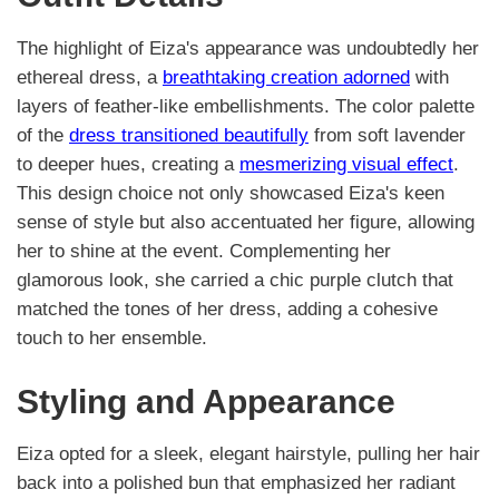
The highlight of Eiza's appearance was undoubtedly her
ethereal dress, a
breathtaking creation adorned
with
layers of feather-like embellishments. The color palette
of the
dress transitioned beautifully
from soft lavender
to deeper hues, creating a
mesmerizing visual effect
.
This design choice not only showcased Eiza's keen
sense of style but also accentuated her figure, allowing
her to shine at the event. Complementing her
glamorous look, she carried a chic purple clutch that
matched the tones of her dress, adding a cohesive
touch to her ensemble.
Styling and Appearance
Eiza opted for a sleek, elegant hairstyle, pulling her hair
back into a polished bun that emphasized her radiant