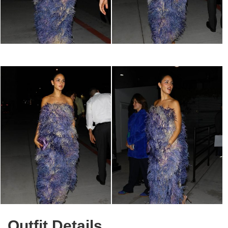
Outfit Details