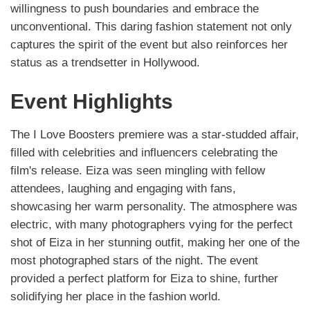
willingness to push boundaries and embrace the
unconventional. This daring fashion statement not only
captures the spirit of the event but also reinforces her
status as a trendsetter in Hollywood.
Event Highlights
The I Love Boosters premiere was a star-studded affair,
filled with celebrities and influencers celebrating the
film's release. Eiza was seen mingling with fellow
attendees, laughing and engaging with fans,
showcasing her warm personality. The atmosphere was
electric, with many photographers vying for the perfect
shot of Eiza in her stunning outfit, making her one of the
most photographed stars of the night. The event
provided a perfect platform for Eiza to shine, further
solidifying her place in the fashion world.