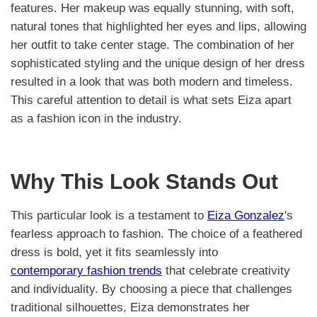
features. Her makeup was equally stunning, with soft,
natural tones that highlighted her eyes and lips, allowing
her outfit to take center stage. The combination of her
sophisticated styling and the unique design of her dress
resulted in a look that was both modern and timeless.
This careful attention to detail is what sets Eiza apart
as a fashion icon in the industry.
Why This Look Stands Out
This particular look is a testament to
Eiza Gonzalez
's
fearless approach to fashion. The choice of a feathered
dress is bold, yet it fits seamlessly into
contemporary fashion trends
that celebrate creativity
and individuality. By choosing a piece that challenges
traditional silhouettes, Eiza demonstrates her