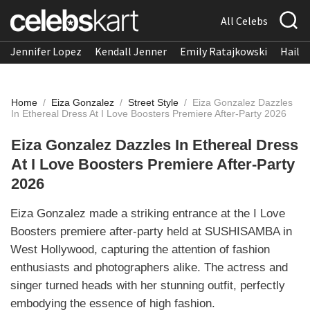
All Celebs
Jennifer Lopez
Kendall Jenner
Emily Ratajkowski
Hailee
Home
/
Eiza Gonzalez
/
Street Style
/
Eiza Gonzalez Dazzles
In Ethereal Dress At I Love Boosters Premiere After-Party 2026
Eiza Gonzalez Dazzles In Ethereal Dress
At I Love Boosters Premiere After-Party
2026
Eiza Gonzalez made a striking entrance at the I Love
Boosters premiere after-party held at SUSHISAMBA in
West Hollywood, capturing the attention of fashion
enthusiasts and photographers alike. The actress and
singer turned heads with her stunning outfit, perfectly
embodying the essence of high fashion.