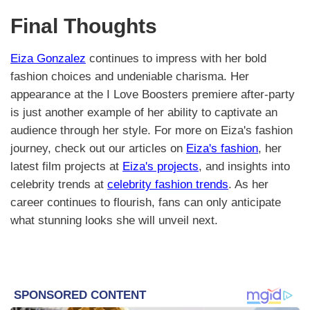
Final Thoughts
Eiza Gonzalez
continues to impress with her bold
fashion choices and undeniable charisma. Her
appearance at the I Love Boosters premiere after-party
is just another example of her ability to captivate an
audience through her style. For more on Eiza's fashion
journey, check out our articles on
Eiza's fashion
, her
latest film projects at
Eiza's projects
, and insights into
celebrity trends at
celebrity fashion trends
. As her
career continues to flourish, fans can only anticipate
what stunning looks she will unveil next.