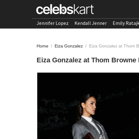
Jennifer Lopez
Kendall Jenner
Emily Rataj
Home
/
Eiza Gonzalez
/
Eiza Gonzalez at Thom 
Eiza Gonzalez at Thom Browne 