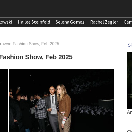
kowski
Hailee Steinfeld
Selena Gomez
Rachel Zegler
Cam
Browne Fashion Show, Feb 2025
Fashion Show, Feb 2025