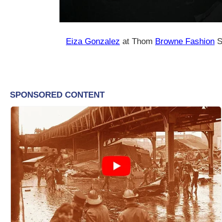
Eiza Gonzalez
at Thom
Browne Fashion
S