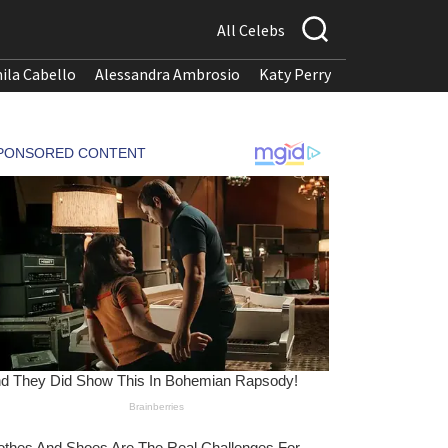
All Celebs
ila Cabello
Alessandra Ambrosio
Katy Perry