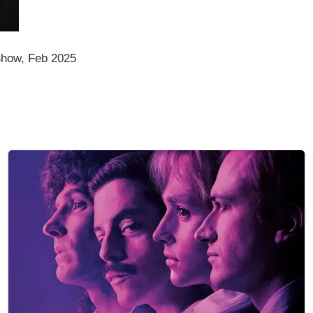
how, Feb 2025