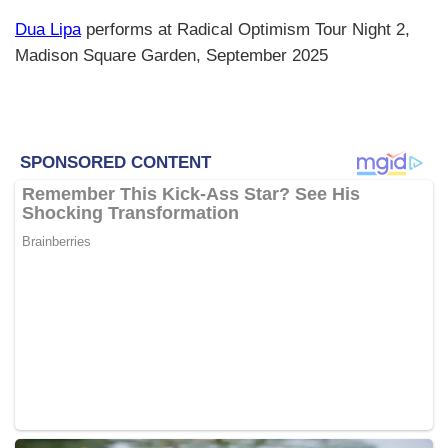
Dua Lipa
performs at Radical Optimism Tour Night 2,
Madison Square Garden, September 2025