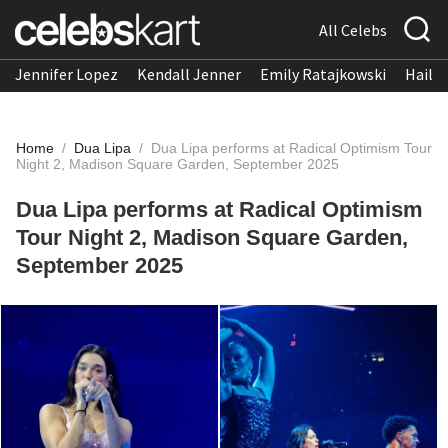
All Celebs
Jennifer Lopez
Kendall Jenner
Emily Ratajkowski
Hailee
Home
/
Dua Lipa
/
Dua Lipa performs at Radical Optimism Tour
Night 2, Madison Square Garden, September 2025
Dua Lipa performs at Radical Optimism
Tour Night 2, Madison Square Garden,
September 2025