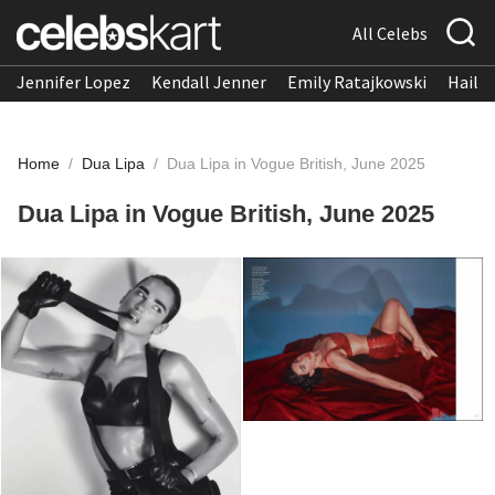
All Celebs
Jennifer Lopez
Kendall Jenner
Emily Ratajkowski
Hailee
Home
/
Dua Lipa
/
Dua Lipa in Vogue British, June 2025
Dua Lipa in Vogue British, June 2025