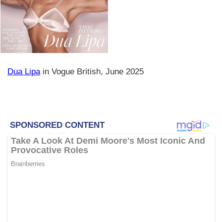
Dua Lipa
in Vogue British, June 2025