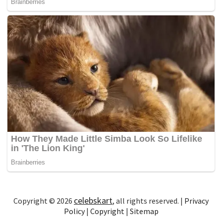
celebskart
Copyright © 2026
, all rights reserved. |
Privacy
Policy
|
Copyright
|
Sitemap